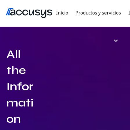
Inicio
Productos y servicios
All
the
Infor
mati
on