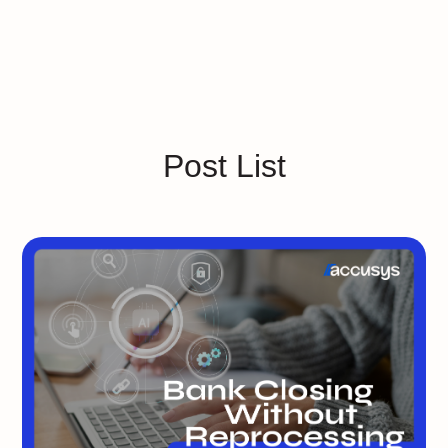
Post List