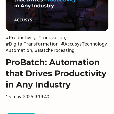
#Productivity
,
#Innovation
,
#DigitalTransformation
,
#AccusysTechnology
,
Automation
,
#BatchProcessing
ProBatch: Automation
that Drives Productivity
in Any Industry
15-may-2025 9:19:40