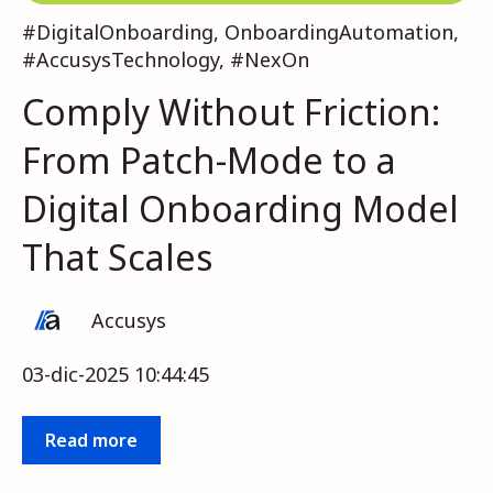
#DigitalOnboarding
,
OnboardingAutomation
,
#AccusysTechnology
,
#NexOn
Comply Without Friction:
From Patch-Mode to a
Digital Onboarding Model
That Scales
Accusys
03-dic-2025 10:44:45
Read more