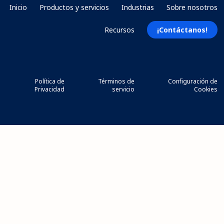
Inicio
Productos y servicios
Industrias
Sobre nosotros
Recursos
¡Contáctanos!
Política de
Términos de
Configuración de
Privacidad
servicio
Cookies