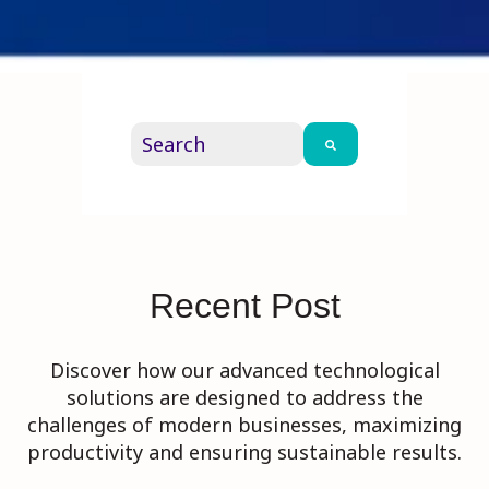
This is a search field with an auto-su
There are no suggestions because th
Recent Post
Discover how our advanced technological
solutions are designed to address the
challenges of modern businesses, maximizing
productivity and ensuring sustainable results.