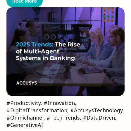
Read More
#Productivity
,
#Innovation
,
#DigitalTransformation
,
#AccusysTechnology
,
#Omnichannel
,
#TechTrends
,
#DataDriven
,
#GenerativeAI