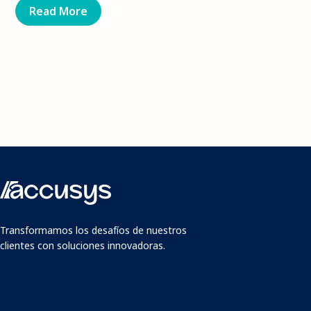
Read More
Transformamos los desafíos de nuestros
clientes con soluciones innovadoras.