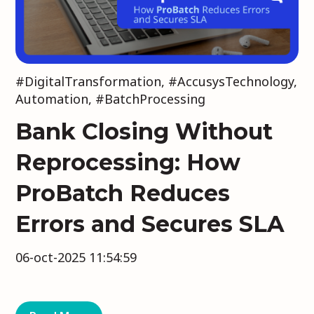
#DigitalTransformation
,
#AccusysTechnology
,
Automation
,
#BatchProcessing
Bank Closing Without
Reprocessing: How
ProBatch Reduces
Errors and Secures SLA
06-oct-2025 11:54:59