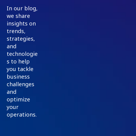
In our blog,
we share
insights on
trends,
strategies,
and
technologie
s to help
you tackle
business
challenges
and
optimize
your
operations.