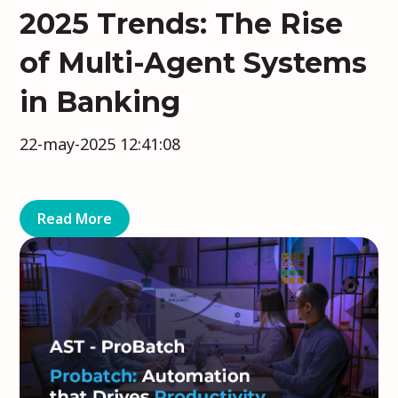
2025 Trends: The Rise
of Multi-Agent Systems
in Banking
22-may-2025 12:41:08
Read More