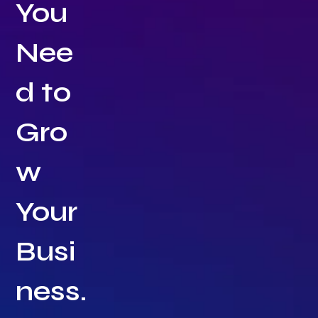
You
Nee
d to
Gro
w
Your
Busi
ness.