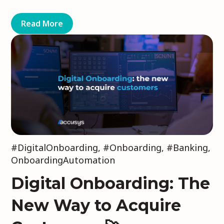
Read More
#DigitalOnboarding
,
#Onboarding
,
#Banking
,
OnboardingAutomation
Digital Onboarding: The
New Way to Acquire