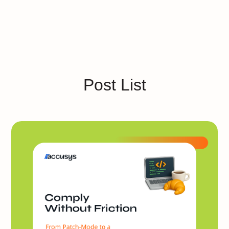
Post List