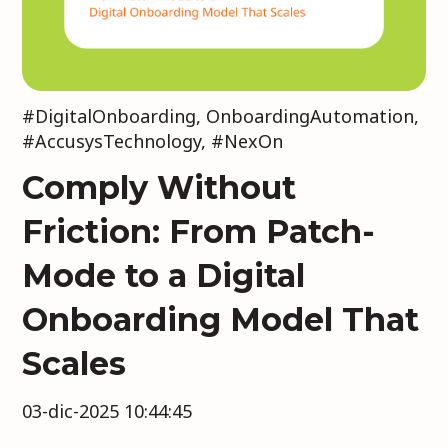
#DigitalOnboarding
,
OnboardingAutomation
,
#AccusysTechnology
,
#NexOn
Comply Without
Friction: From Patch-
Mode to a Digital
Onboarding Model That
Scales
03-dic-2025 10:44:45