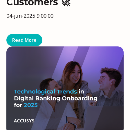
Customers 🚀
04-jun-2025 9:00:00
Read More