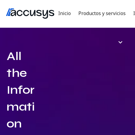
Inicio
Productos y servicios
All
the
Infor
mati
on