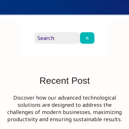
This is a search field with an auto-su
There are no suggestions because th
Recent Post
Discover how our advanced technological
solutions are designed to address the
challenges of modern businesses, maximizing
productivity and ensuring sustainable results.