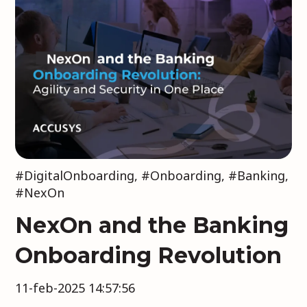
#DigitalOnboarding
,
#Onboarding
,
#Banking
,
#NexOn
NexOn and the Banking
Onboarding Revolution
11-feb-2025 14:57:56