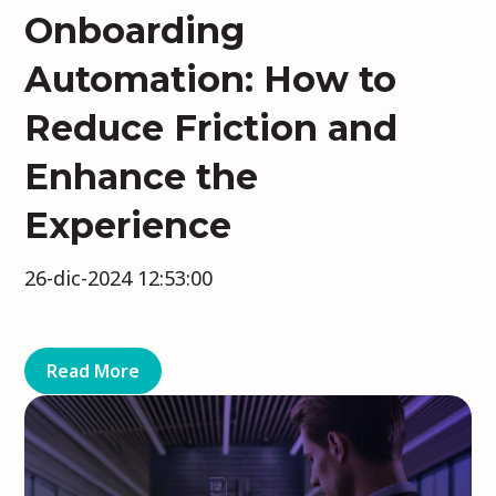
Onboarding
Automation: How to
Reduce Friction and
Enhance the
Experience
26-dic-2024 12:53:00
Read More