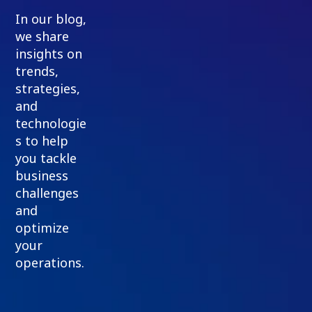
In our blog,
we share
insights on
trends,
strategies,
and
technologie
s to help
you tackle
business
challenges
and
optimize
your
operations.