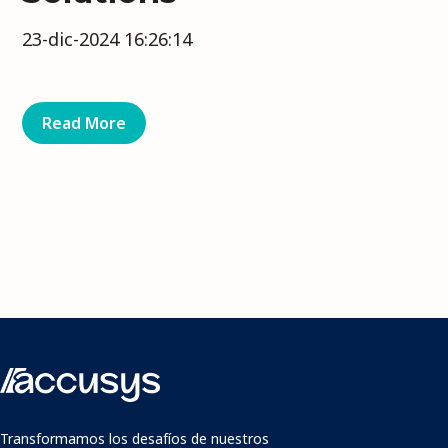
23-dic-2024 16:26:14
Read More
Transformamos los desafíos de nuestros