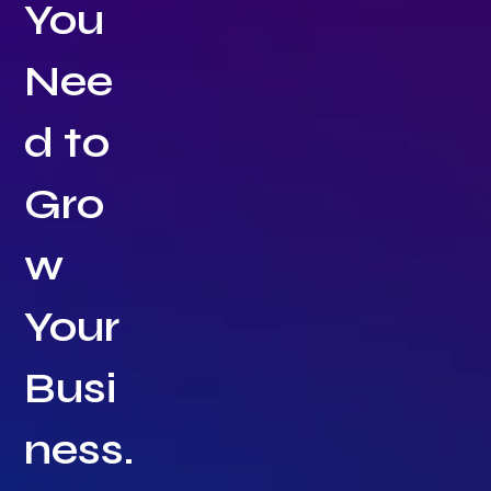
You
Nee
d to
Gro
w
Your
Busi
ness.