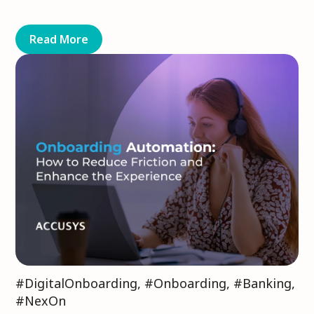
Read More
#DigitalOnboarding
,
#Onboarding
,
#Banking
,
#NexOn