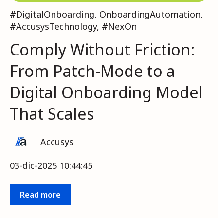
#DigitalOnboarding
,
OnboardingAutomation
,
#AccusysTechnology
,
#NexOn
Comply Without Friction:
From Patch-Mode to a
Digital Onboarding Model
That Scales
Accusys
03-dic-2025 10:44:45
Read more