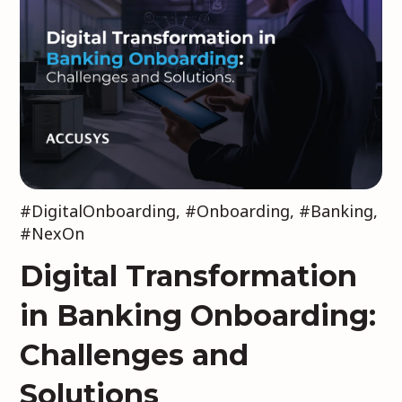
#DigitalOnboarding
,
#Onboarding
,
#Banking
,
#NexOn
Digital Transformation
in Banking Onboarding:
Challenges and
Solutions