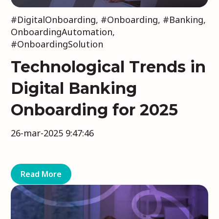
#DigitalOnboarding
,
#Onboarding
,
#Banking
,
OnboardingAutomation
,
#OnboardingSolution
Technological Trends in
Digital Banking
Onboarding for 2025
26-mar-2025 9:47:46
Read More