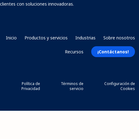
clientes con soluciones innovadoras.
Inicio
Productos y servicios
Industrias
Sobre nosotros
Recursos
¡Contáctanos!
Política de
Términos de
Configuración de
Privacidad
servicio
Cookies