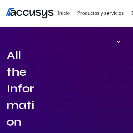
Inicio
Productos y servicios
All
the
Infor
mati
on