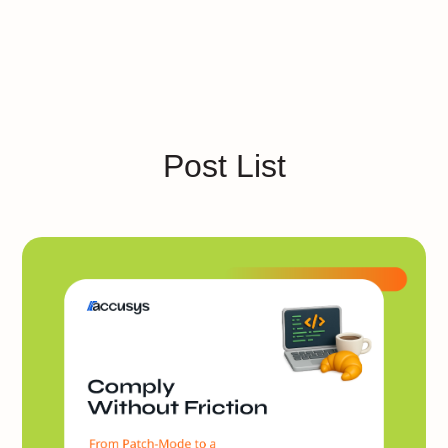
Post List