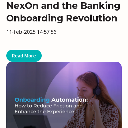
NexOn and the Banking
Onboarding Revolution
11-feb-2025 14:57:56
Read More