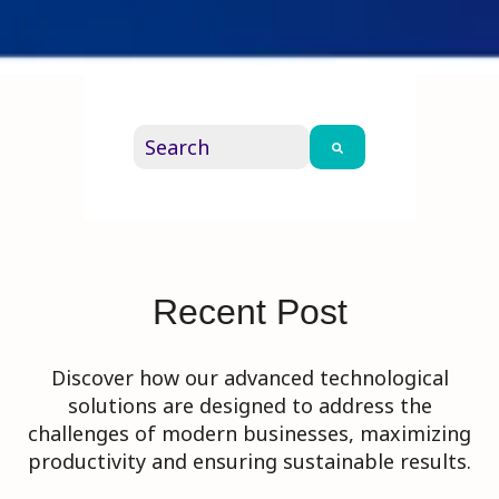
This is a search field with an auto-su
There are no suggestions because th
Recent Post
Discover how our advanced technological
solutions are designed to address the
challenges of modern businesses, maximizing
productivity and ensuring sustainable results.