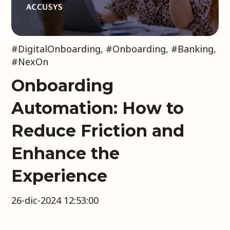
#DigitalOnboarding
,
#Onboarding
,
#Banking
,
#NexOn
Onboarding
Automation: How to
Reduce Friction and
Enhance the
Experience
26-dic-2024 12:53:00