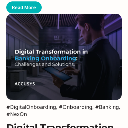
Read More
#DigitalOnboarding
,
#Onboarding
,
#Banking
,
#NexOn
Digital Transformation