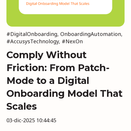
#DigitalOnboarding
,
OnboardingAutomation
,
#AccusysTechnology
,
#NexOn
Comply Without
Friction: From Patch-
Mode to a Digital
Onboarding Model That
Scales
03-dic-2025 10:44:45