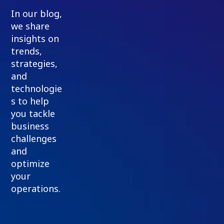
In our blog,
we share
insights on
trends,
strategies,
and
technologie
s to help
you tackle
business
challenges
and
optimize
your
operations.