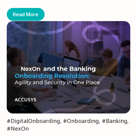
Read More
#DigitalOnboarding
,
#Onboarding
,
#Banking
,
#NexOn