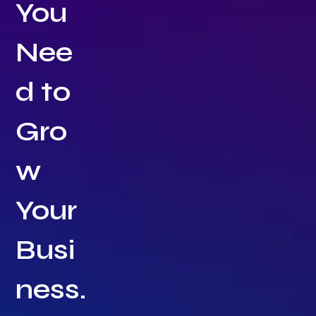
You
Nee
d to
Gro
w
Your
Busi
ness.