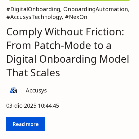
#DigitalOnboarding
,
OnboardingAutomation
,
#AccusysTechnology
,
#NexOn
Comply Without Friction:
From Patch-Mode to a
Digital Onboarding Model
That Scales
Accusys
03-dic-2025 10:44:45
Read more