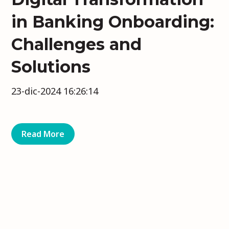
in Banking Onboarding:
Challenges and
Solutions
23-dic-2024 16:26:14
Read More