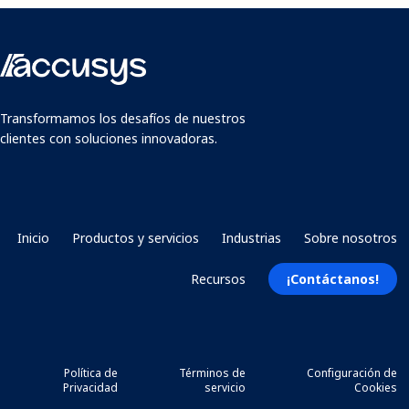
Transformamos los desafíos de nuestros
clientes con soluciones innovadoras.
Inicio
Productos y servicios
Industrias
Sobre nosotros
Recursos
¡Contáctanos!
Política de
Términos de
Configuración de
Privacidad
servicio
Cookies